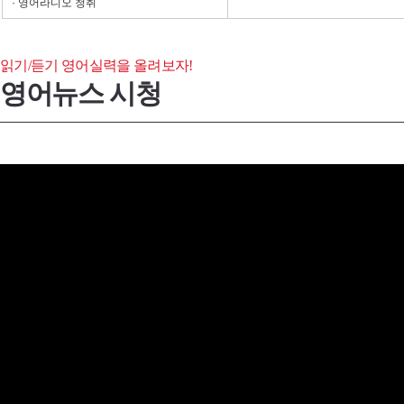
· 영어라디오 청취
읽기/듣기 영어실력을 올려보자!
영어뉴스 시청