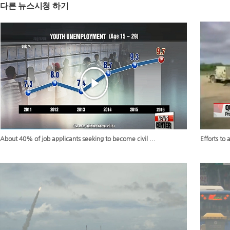
다른 뉴스시청 하기
About 40% of job applicants seeking to become civil ...
Efforts to