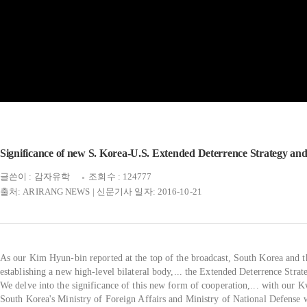
Significance of new S. Korea-U.S. Extended Deterrence Strategy and
글쓴이 : 감자유학
조회수 : 124777
출처: ARIRANG NEWS | 신문기사 일자: 2016-10-21
As our Kim Hyun-bin reported at the top of the broadcast, South Korea and th
establishing a new high-level bilateral body,... the Extended Deterrence Stra
We delve into the significance of this new form of cooperation,... with our 
South Korea's Ministry of Foreign Affairs and Ministry of National Defense w