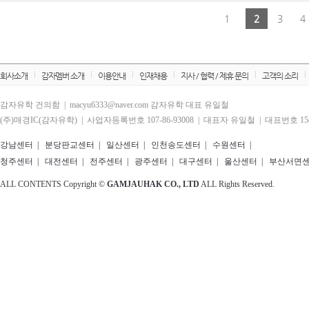
1
2
3
4
회사소개
감자멤버 소개
이용안내
인재채용
지사 / 협력 / 제휴 문의
고객의 소리
감자유학 건의함 | macyu6333@naver.com 감자유학 대표 유일철
(주)매경IC(감자유학) | 사업자등록번호 107-86-93008 | 대표자 유일철 | 대표번호 1588
강남센터
|
분당판교센터
|
일산센터
|
인천송도센터
|
수원센터
|
청주센터
|
대전센터
|
전주센터
|
광주센터
|
대구센터
|
울산센터
|
부산서면
ALL CONTENTS Copyright ©
GAMJAUHAK CO., LTD
ALL Rights Reserved.