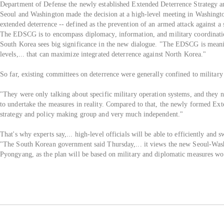
Department of Defense the newly established Extended Deterrence Strategy a
Seoul and Washington made the decision at a high-level meeting in Washingto
extended deterrence -- defined as the prevention of an armed attack against a 
The EDSCG is to encompass diplomacy, information, and military coordinatio
South Korea sees big significance in the new dialogue. "The EDSCG is meanin
levels,... that can maximize integrated deterrence against North Korea."
So far, existing committees on deterrence were generally confined to military l
"They were only talking about specific military operation systems, and they n
to undertake the measures in reality. Compared to that, the newly formed Ex
strategy and policy making group and very much independent."
That's why experts say,... high-level officials will be able to efficiently a
"The South Korean government said Thursday,... it views the new Seoul-Wash
Pyongyang, as the plan will be based on military and diplomatic measures wo