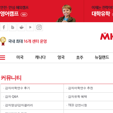
커뮤니티
· 감자어학연수 후기
· 감자어학연수 추천
· 감자 Q&A
· 감자유학 혜택
· 감자영상/감자갤러리
· TED 강연시청