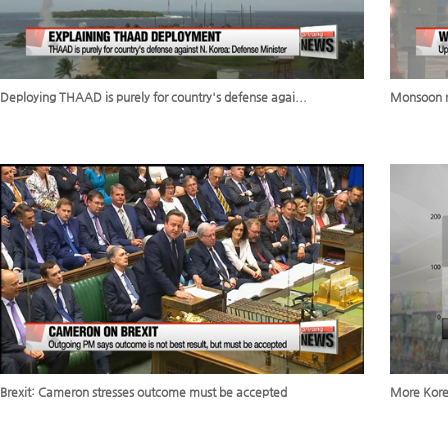
Deploying THAAD is purely for country's defense agai...
Monsoon ra
Brexit: Cameron stresses outcome must be accepted
More Korea